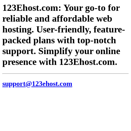
123Ehost.com: Your go-to for
reliable and affordable web
hosting. User-friendly, feature-
packed plans with top-notch
support. Simplify your online
presence with 123Ehost.com.
support@123ehost.com